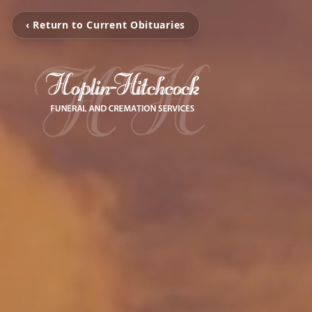
‹ Return to Current Obituaries