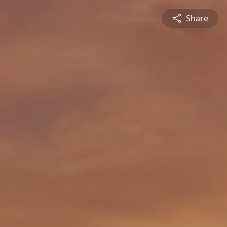
Share