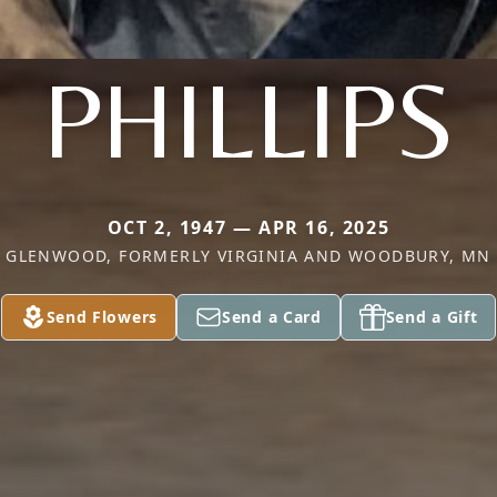
PHILLIPS
OCT 2, 1947 — APR 16, 2025
GLENWOOD, FORMERLY VIRGINIA AND WOODBURY, MN
Send Flowers
Send a Card
Send a Gift