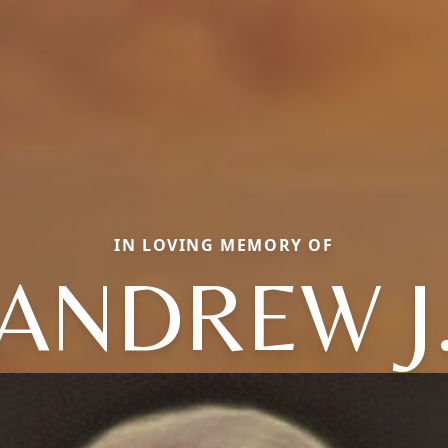
IN LOVING MEMORY OF
ANDREW J