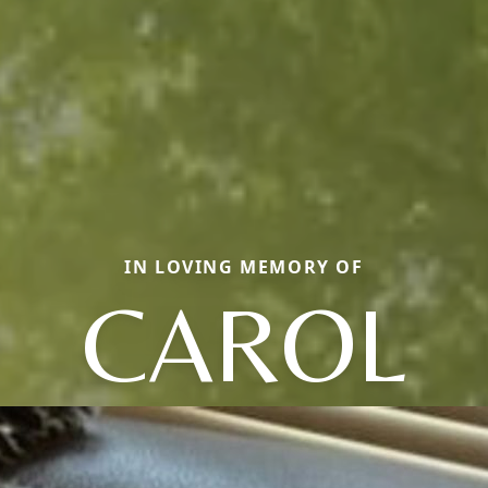
IN LOVING MEMORY OF
CAROL