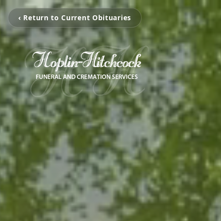
‹ Return to Current Obituaries