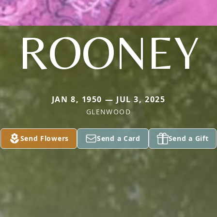
ROONEY
JAN 8, 1950 — JUL 3, 2025
GLENWOOD
Send Flowers
Send a Card
Send a Gift