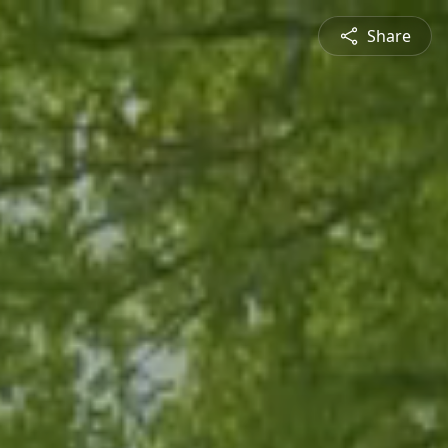
Share