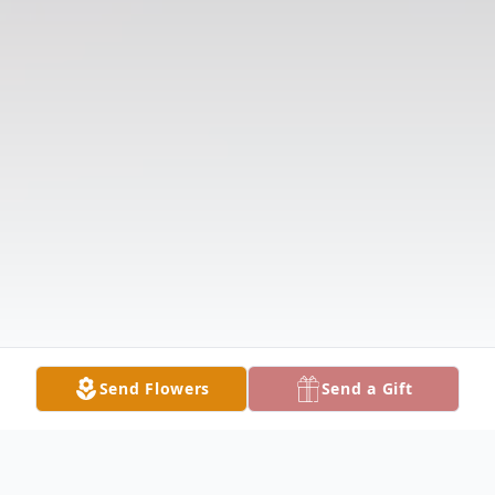
Send Flowers
Send a Gift