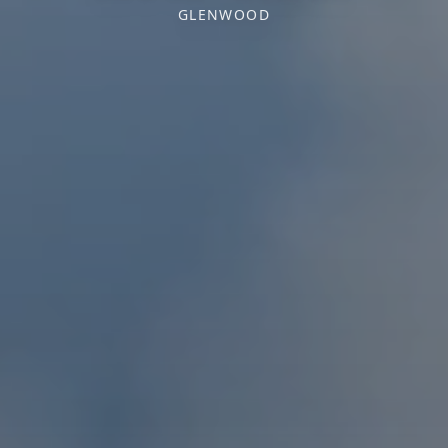
GLENWOOD