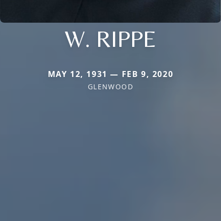
W. RIPPE
MAY 12, 1931 — FEB 9, 2020
GLENWOOD