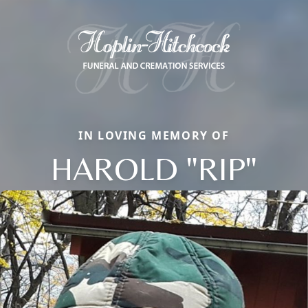
IN LOVING MEMORY OF
HAROLD "RIP"