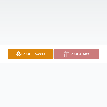
Send Flowers
Send a Gift
Obituary