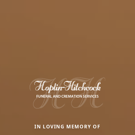
IN LOVING MEMORY OF