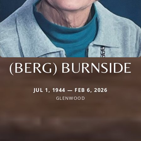
(BERG) BURNSIDE
JUL 1, 1944 — FEB 6, 2026
GLENWOOD