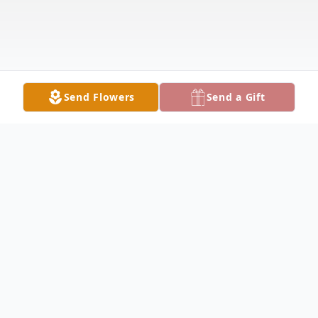
Send Flowers
Send a Gift
Obituary
Janet "Jan" Irene Burnside, age 81 of