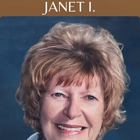
JANET I.