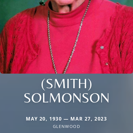
(SMITH)
SOLMONSON
MAY 20, 1930 — MAR 27, 2023
GLENWOOD