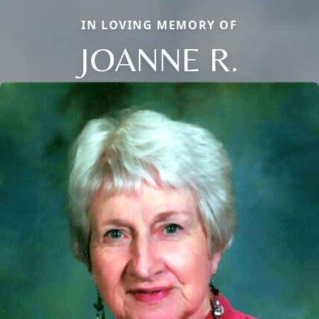
IN LOVING MEMORY OF
JOANNE R.