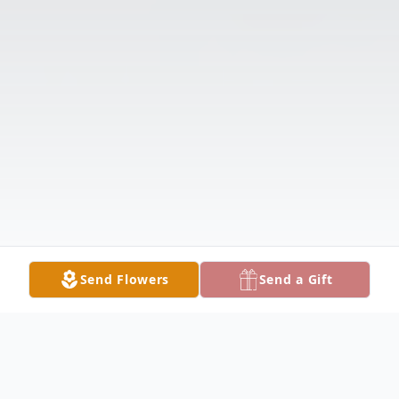
Send Flowers
Send a Gift