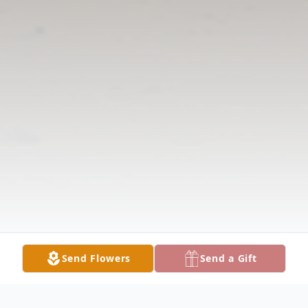
Send Flowers
Send a Gift