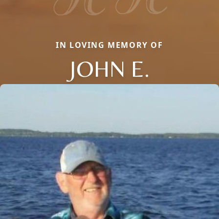
IN LOVING MEMORY OF
JOHN E.