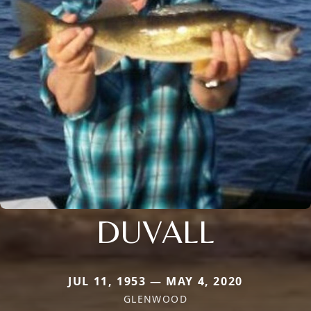
DUVALL
JUL 11, 1953 — MAY 4, 2020
GLENWOOD