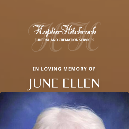
IN LOVING MEMORY OF
JUNE ELLEN