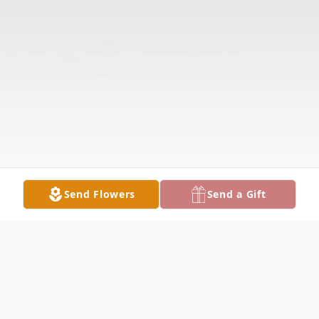
Send Flowers
Send a Gift