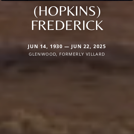
(HOPKINS)
FREDERICK
JUN 14, 1930 — JUN 22, 2025
GLENWOOD, FORMERLY VILLARD