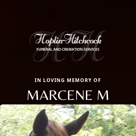
IN LOVING MEMORY OF
MARCENE M