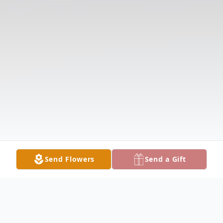
Send Flowers
Send a Gift