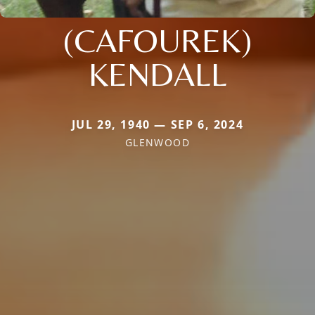
(CAFOUREK)
KENDALL
JUL 29, 1940 — SEP 6, 2024
GLENWOOD