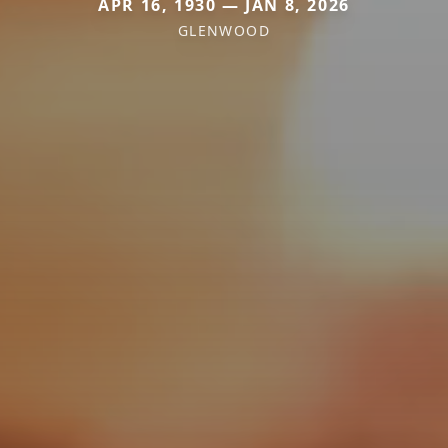
APR 16, 1930 — JAN 8, 2026
GLENWOOD