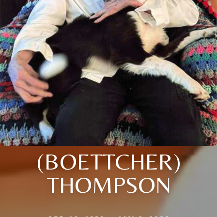
(BOETTCHER)
THOMPSON