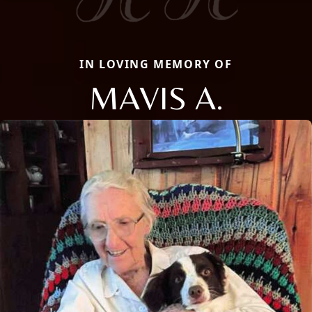
IN LOVING MEMORY OF
MAVIS A.