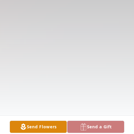
Send Flowers
Send a Gift