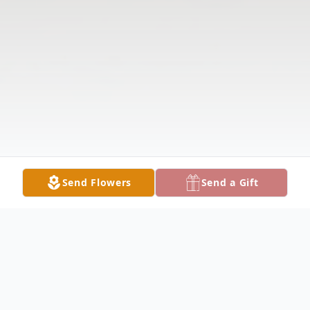
Send Flowers
Send a Gift