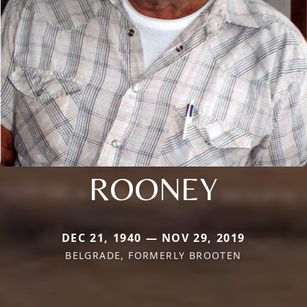
ROONEY
DEC 21, 1940 — NOV 29, 2019
BELGRADE, FORMERLY BROOTEN