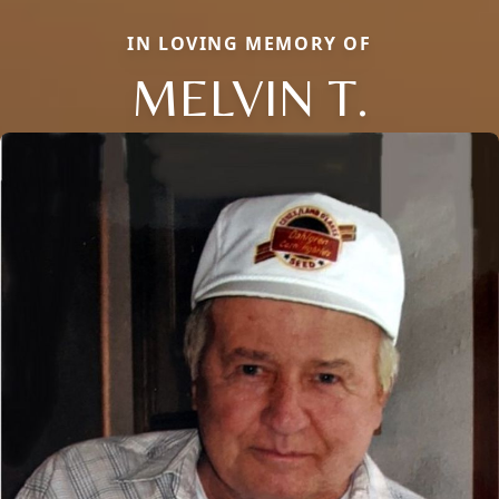
IN LOVING MEMORY OF
MELVIN T.