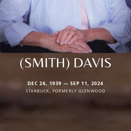
(SMITH) DAVIS
DEC 26, 1939 — SEP 11, 2024
STARBUCK, FORMERLY GLENWOOD