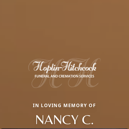
IN LOVING MEMORY OF
NANCY C.