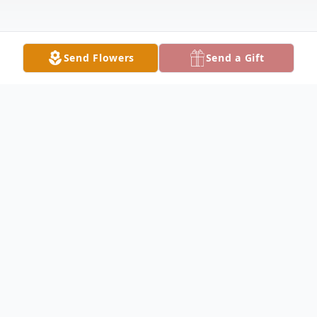
Send Flowers
Send a Gift
Obituary
Nancy C. Davis, age 84 of Starbuck,
formerly of Glenwood, died unexpectedly
on Tuesday, September 10, 2024 at Glacial