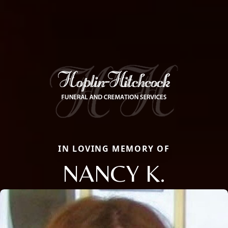
IN LOVING MEMORY OF
NANCY K.