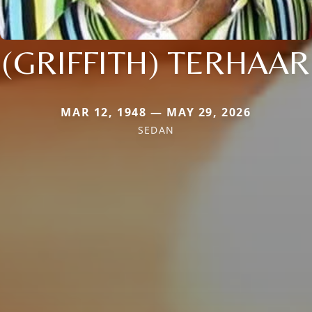
(GRIFFITH) TERHAAR
MAR 12, 1948 — MAY 29, 2026
SEDAN