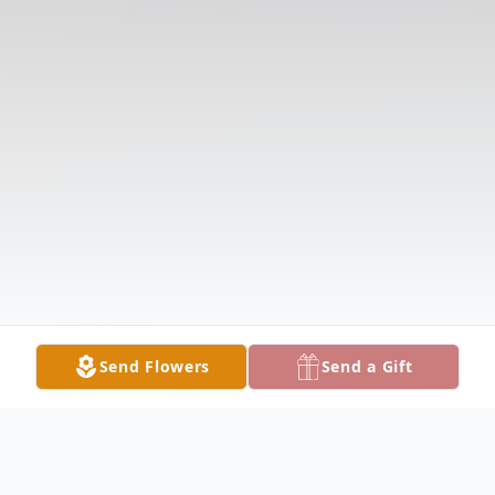
Send Flowers
Send a Gift