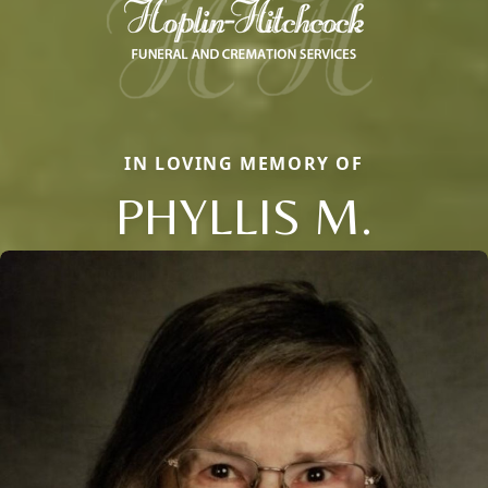
IN LOVING MEMORY OF
PHYLLIS M.