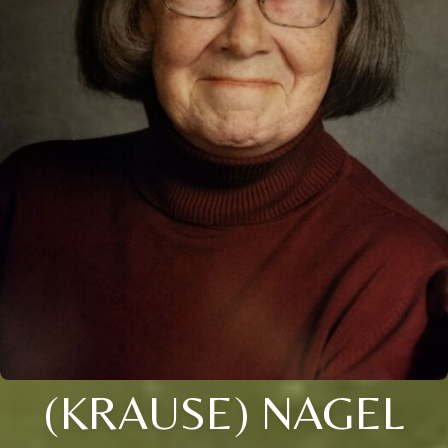
(KRAUSE) NAGEL