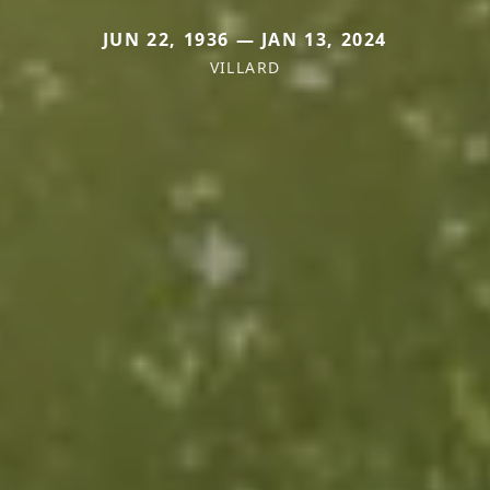
JUN 22, 1936 — JAN 13, 2024
VILLARD