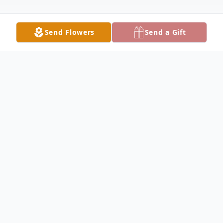
Send Flowers
Send a Gift
Obituary
Phyllis Nagel, age 87 of Villard, passed
away peacefully on January 13, 2024, at her
home on Lake Amelia, under the care of
her family and Glacial Ridge Hospice. A