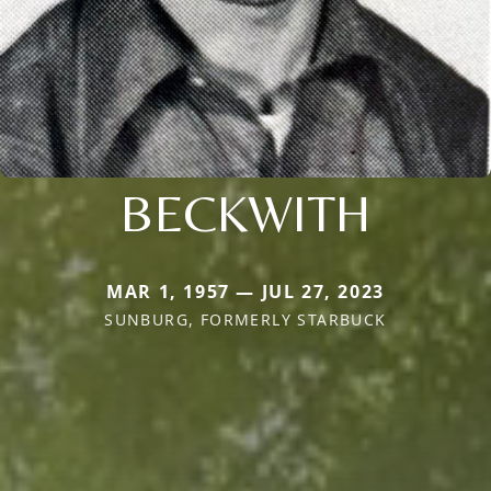
BECKWITH
MAR 1, 1957 — JUL 27, 2023
SUNBURG, FORMERLY STARBUCK