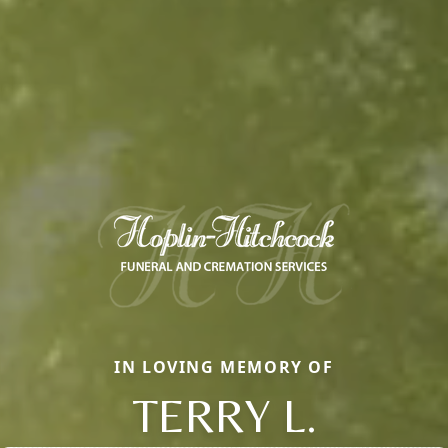
IN LOVING MEMORY OF
TERRY L.