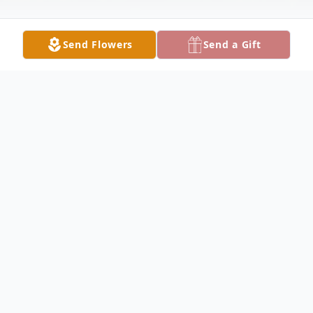
Send Flowers
Send a Gift
Obituary
Terry Lee Beckwith, the third out of four
children born to Daryl and Marlene
(Malcolm) Beckwith was born March 1,
1957 in O'Neill, Nebraska. When Terry was