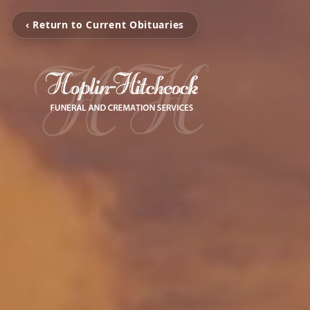
‹ Return to Current Obituaries