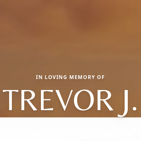
IN LOVING MEMORY OF
TREVOR J.