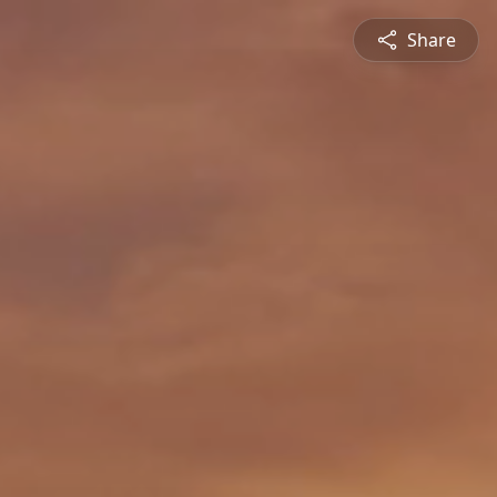
Share