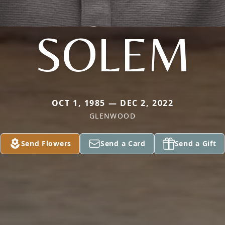
SOLEM
OCT 1, 1985 — DEC 2, 2022
GLENWOOD
Send Flowers
Send a Card
Send a Gift