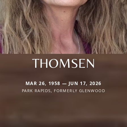
THOMSEN
MAR 26, 1958 — JUN 17, 2026
PARK RAPIDS, FORMERLY GLENWOOD