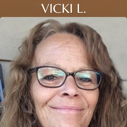
VICKI L.