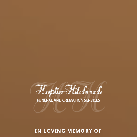
IN LOVING MEMORY OF