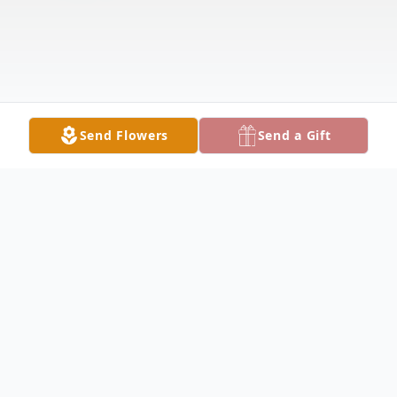
Send Flowers
Send a Gift
Obituary
Vicki L. Thomsen, age 68 of Park Rapids,