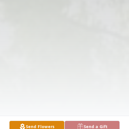
Send Flowers
Send a Gift