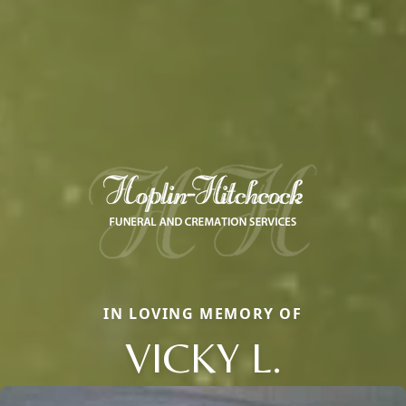
IN LOVING MEMORY OF
VICKY L.