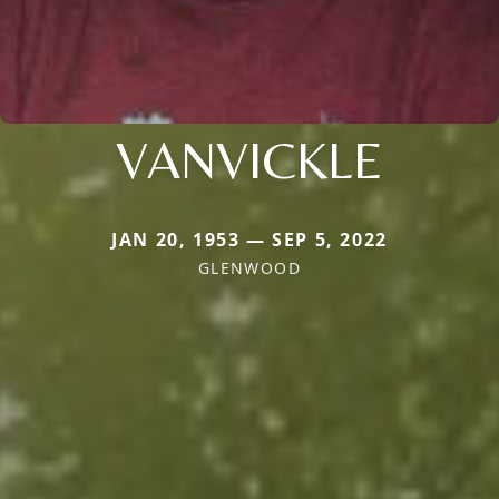
VANVICKLE
JAN 20, 1953 — SEP 5, 2022
GLENWOOD