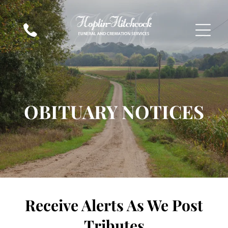
OBITUARY NOTICES
Receive Alerts As We Post
Tributes