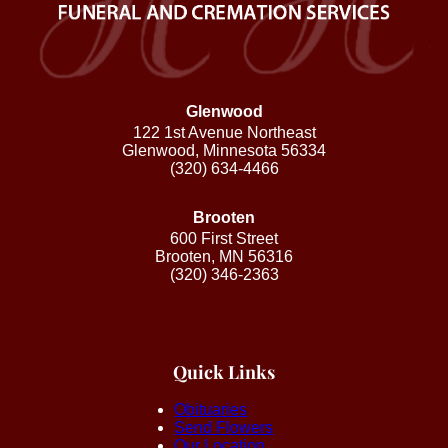
Glenwood
122 1st Avenue Northeast
Glenwood, Minnesota 56334
(320) 634-4466
Brooten
600 First Street
Brooten, MN 56316
(320) 346-2363
Quick Links
Obituaries
Send Flowers
Our Location