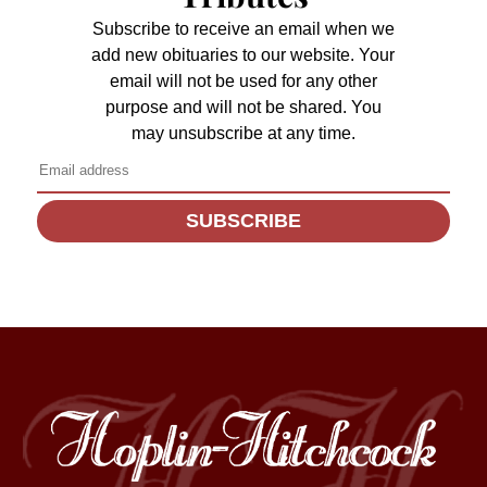
Subscribe to receive an email when we
add new obituaries to our website. Your
email will not be used for any other
purpose and will not be shared. You
may unsubscribe at any time.
SUBSCRIBE