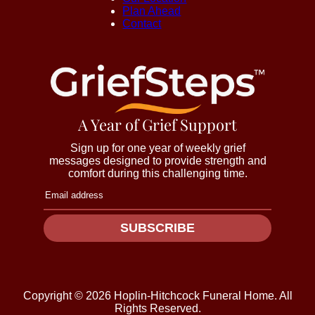
Plan Ahead
Contact
A Year of Grief Support
Sign up for one year of weekly grief
messages designed to provide strength and
comfort during this challenging time.
SUBSCRIBE
Copyright ©
2026
Hoplin-Hitchcock Funeral Home. All
Rights Reserved.